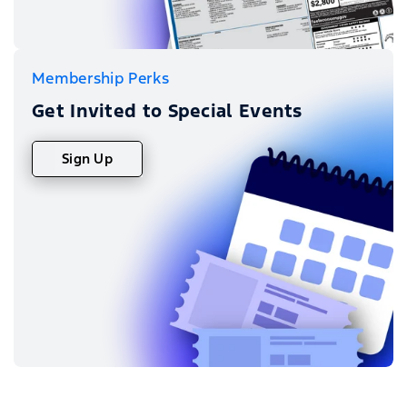
Membership Perks
Get Invited to Special Events
Sign Up