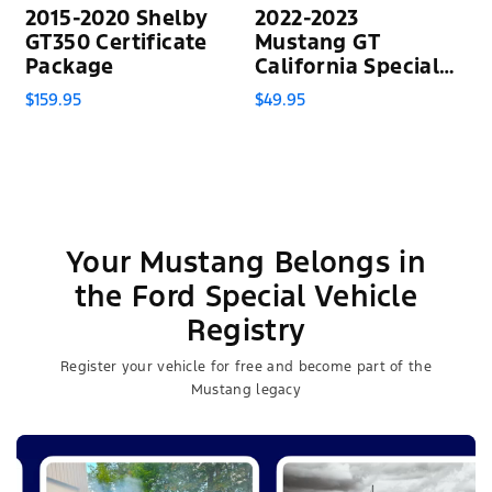
2015-2020 Shelby
2022-2023
GT350 Certificate
Mustang GT
Package
California Special
Certificate
$159.95
$49.95
Your Mustang Belongs in
the Ford Special Vehicle
Registry
Register your vehicle for free and become part of the
Mustang legacy