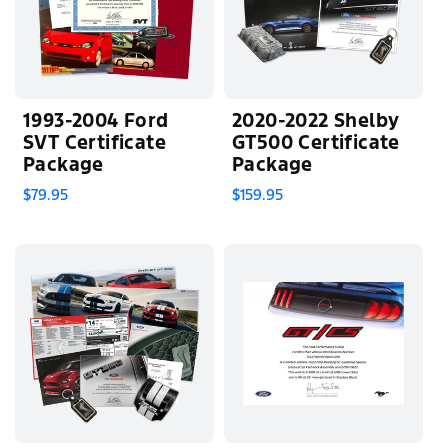
1993-2004 Ford
2020-2022 Shelby
SVT Certificate
GT500 Certificate
Package
Package
$79.95
$159.95