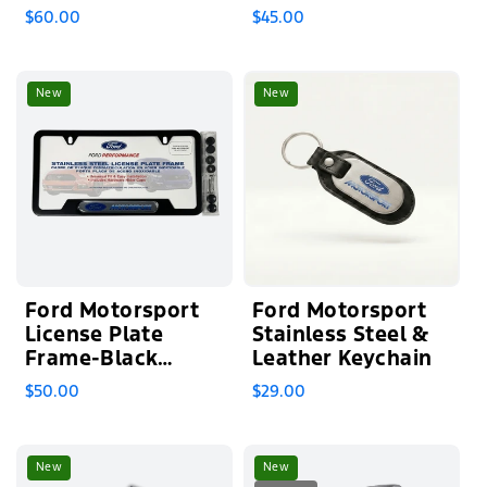
Mueller
Steel
$60.00
$45.00
New
New
Ford Motorsport
Ford Motorsport
License Plate
Stainless Steel &
Frame-Black
Leather Keychain
Stainless Steel
$50.00
$29.00
New
New