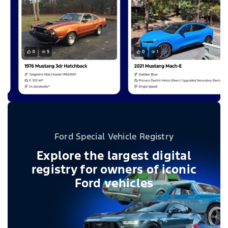
Ford Special Vehicle Registry
Explore the largest digital
registry for owners of iconic
Ford vehicles