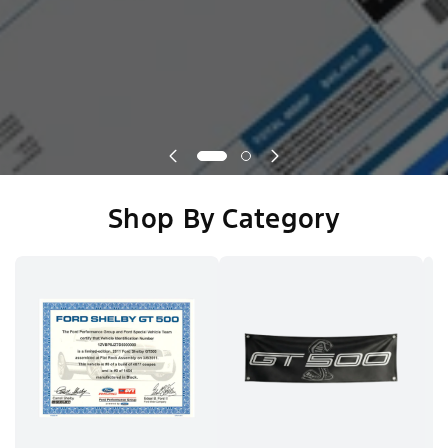
Shop By Category