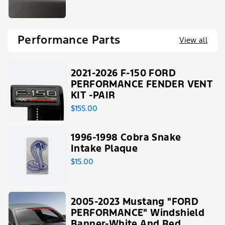
Performance Parts
View all
2021-2026 F-150 FORD
PERFORMANCE FENDER VENT
KIT -PAIR
$155.00
1996-1998 Cobra Snake
Intake Plaque
$15.00
2005-2023 Mustang "FORD
PERFORMANCE" Windshield
Banner-White And Red