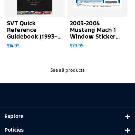
SVT Quick
2003-2004
Reference
Mustang Mach 1
Guidebook (1993–
Window Sticker
2014)
(PLEASE READ
$14.95
$79.95
FULL
DESCRIPTION)
See all products
Explore
Home
Policies