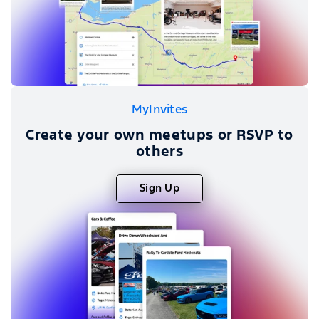
MyInvites
Create your own meetups or RSVP to
others
Sign Up