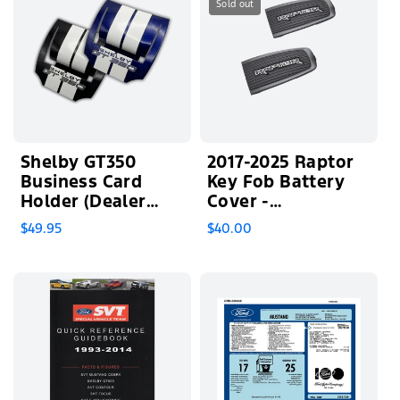
Sold out
Shelby GT350
2017-2025 Raptor
Business Card
Key Fob Battery
Holder (Dealer
Cover -
Exclusive)
Backordered
$49.95
$40.00