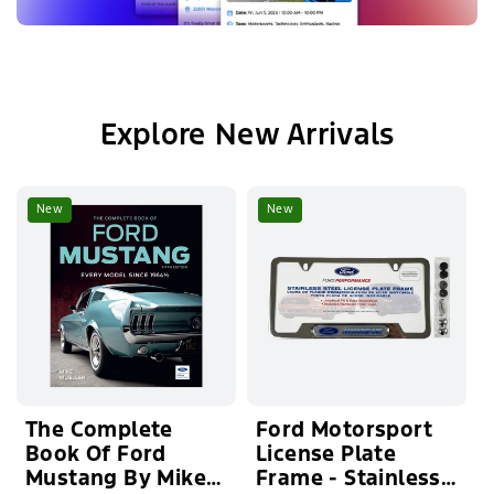
Explore New Arrivals
New
New
The Complete
Ford Motorsport
Book Of Ford
License Plate
Mustang By Mike
Frame - Stainless