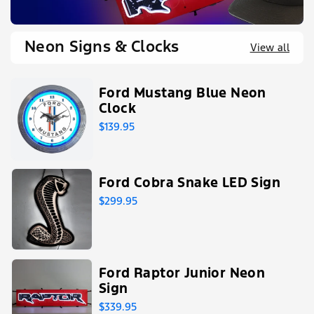
Neon Signs & Clocks
View all
Ford Mustang Blue Neon
Clock
$139.95
Ford Cobra Snake LED Sign
$299.95
Ford Raptor Junior Neon
Sign
$339.95