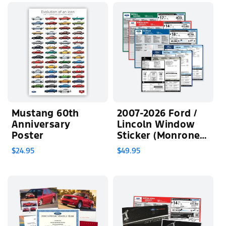
Mustang 60th
2007-2026 Ford /
Anniversary
Lincoln Window
Poster
Sticker (Monroney
Label)
$24.95
$49.95