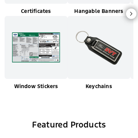
Certificates
Hangable Banners
N
Window Stickers
Keychains
Featured Products