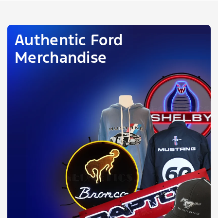
Authentic Ford
Merchandise