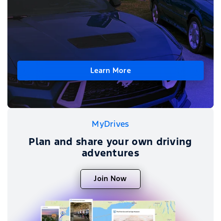
Learn More
MyDrives
Plan and share your own driving
adventures
Join Now