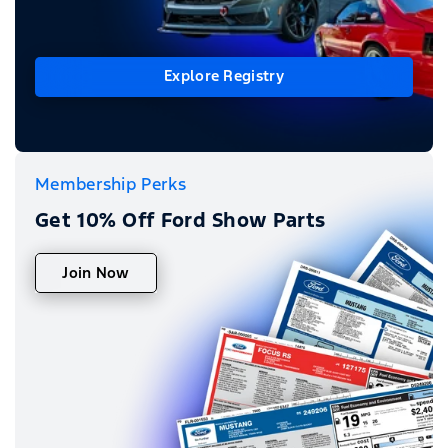
Explore Registry
Membership Perks
Get 10% Off Ford Show Parts
Join Now