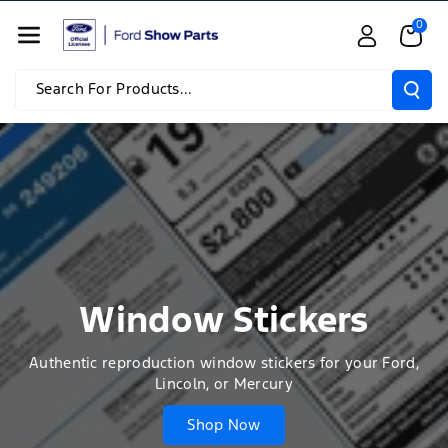
Skip To Co
0
Ntent
Search For Products...
Window Stickers
Authentic reproduction window stickers for your Ford,
Lincoln, or Mercury
Shop Now