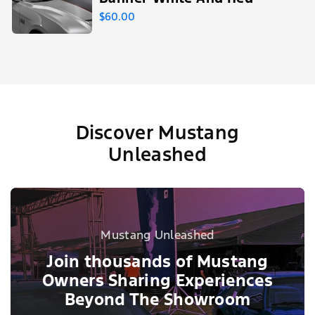
$60.00
Discover Mustang
Unleashed
Mustang Unleashed
Join thousands of Mustang
Owners Sharing Experiences
Beyond The Showroom